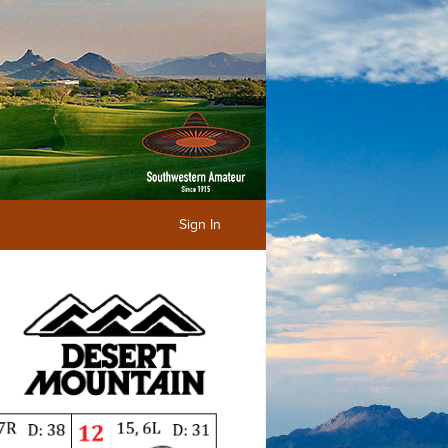
Sign In