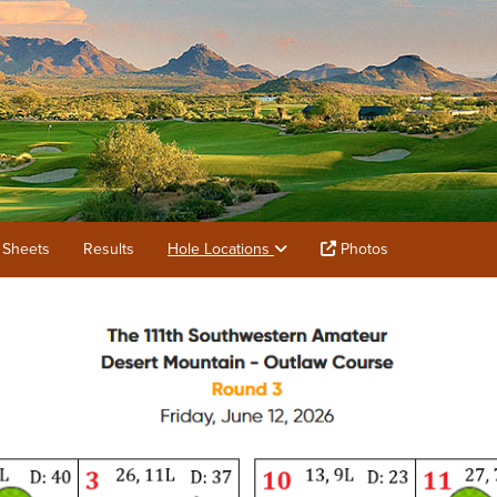
 Sheets
Results
Hole Locations
Photos