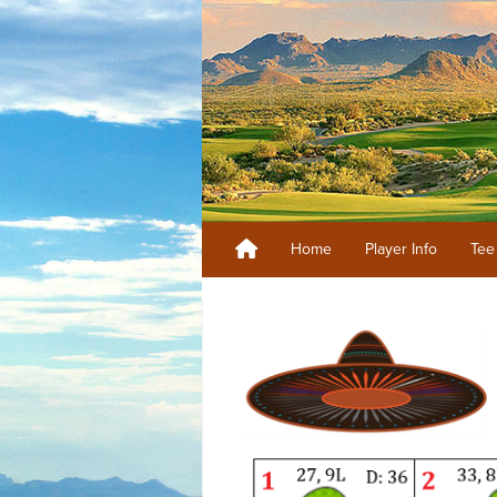
Home
Player Info
Tee