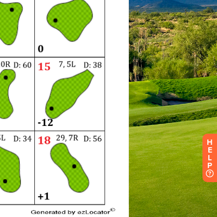
H
E
L
P