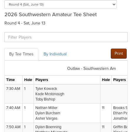
2026 Southwestern Amateur Tee Sheet
Round 4 - Sat, June 13
Print
By Tee Times
By Individual
Outlaw - Southwestern Am
Time
Hole
Players
Hole
Players
7:30 AM
1
Tyler Kowack
Kade Mcdonough
Toby Bishop
7:40 AM
1
Nathan Miller
11
Brooks Si
Dylan Burcham
Ethan Pasc
Asher Vargas
Jonathan 
7:50 AM
1
Dylan Boenning
11
Griffin Bark