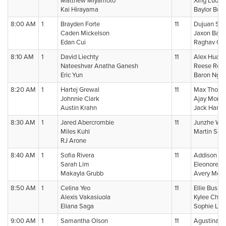
Matthew Miyamoto
Xing Luo
Kai Hirayama
Baylor Bost
8:00 AM
1
Brayden Forte
11
Dujuan Sn
Caden Mickelson
Jaxon Band
Edan Cui
Raghav Gul
8:10 AM
1
David Liechty
11
Alex Huan
Nateeshvar Anatha Ganesh
Reese Robe
Eric Yun
Baron Ngu
8:20 AM
1
Hartej Grewal
11
Max Thom
Johnnie Clark
Ajay Morris
Austin Krahn
Jack Harri
8:30 AM
1
Jared Abercrombie
11
Junzhe Wa
Miles Kuhl
Martin San
RJ Arone
8:40 AM
1
Sofia Rivera
11
Addison Kl
Sarah Lim
Eleonore A
Makayla Grubb
Avery McCr
8:50 AM
1
Celina Yeo
11
Ellie Bushne
Alexis Vakasiuola
Kylee Choi
Eliana Saga
Sophie Lin
9:00 AM
1
Samantha Olson
11
Agustina 