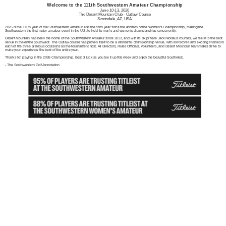
Welcome to the 111th Southwestern Amateur Championship
June 10-13, 2026
The Desert Mountain Club - Outlaw Course
Scottsdale, AZ, USA
2026 is the 111th year of the Southwestern Amateur and the sixth year since the addition of the Women's Championship, making the
Southwestern the first major amateur event in the U.S. to hold its men's and women's championships concurrently.
Desert Mountain has been the home of the Southwestern Amateur since 2013, and with its six private Jack Nicklaus courses, we feel it is the best
venue in the entire Southwest. The Outlaw course has proven itself to be a wonderful championship venue, with low scores and exciting finishes in
each of the three previous occasions as the tournament host. All Directors, Rules Officials, Volunteers, and Desert Mountain teammates strive to
make your experience the best of the entire year.
Thanks for playing in the 2026 Championship. Best of luck as you tee it up this week and enjoy the beautiful Southwest.
- The Southwestern Golf Association